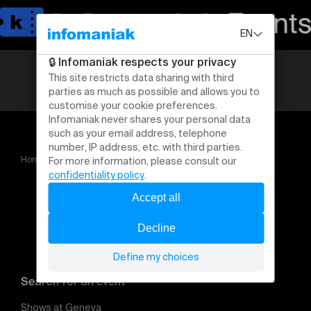
Home
La Rentrée des Réseauteurs 2026
METZ 2026
Search for an event
Shows at Geneva