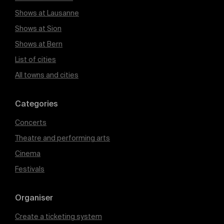
Shows at Lausanne
Shows at Sion
Shows at Bern
List of cities
All towns and cities
Categories
Concerts
Theatre and performing arts
Cinema
Festivals
Organiser
Create a ticketing system