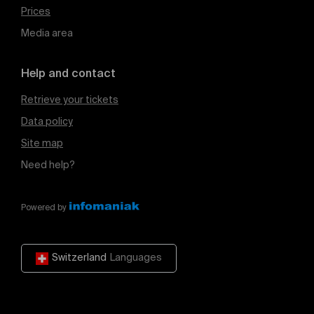
Prices
Media area
Help and contact
Retrieve your tickets
Data policy
Site map
Need help?
Powered by
Switzerland
Languages