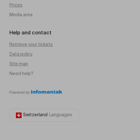
Prices
Media area
Help and contact
Retrieve your tickets
Data policy
Site map
Need help?
Powered by
Switzerland
Languages