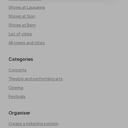
Shows at Lausanne
Shows at Sion
Shows at Bern
List of cities
All towns and cities
Categories
Concerts
Theatre and performing arts
Cinema
Festivals
Organiser
Create a ticketing system