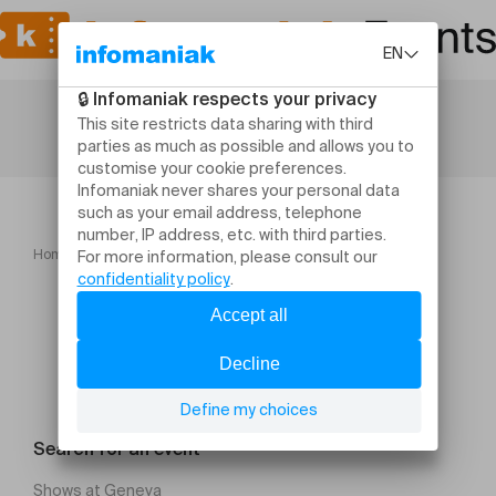
Home
Navidad Colombia Vive 2025
Search for an event
Shows at Geneva