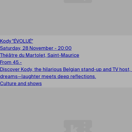
Kody "ÉVOLUÉ"
Saturday, 28 November - 20:00
Théâtre du Martolet, Saint-Maurice
From 45.-
Discover Kody, the hilarious Belgian stand-up and TV host,
dreams—laughter meets deep reflections.
Culture and shows