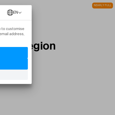
NEARLY FULL
FULL
stom Region