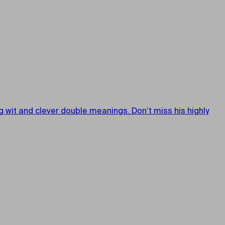
wit and clever double meanings. Don’t miss his highly