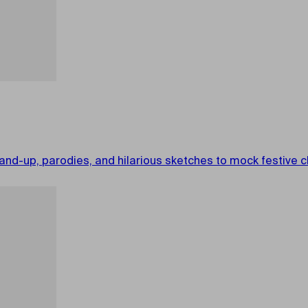
nd-up, parodies, and hilarious sketches to mock festive cl