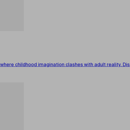
 where childhood imagination clashes with adult reality. D