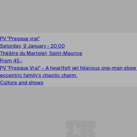
PV "Presque vrai"
Saturday, 9 January - 20:00
Théâtre du Martolet, Saint-Maurice
From 45.-
PV "Presque Vrai" – A heartfelt yet hilarious one-man show
eccentric family’s chaotic charm.
Culture and shows