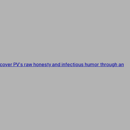
iscover PV’s raw honesty and infectious humor through an