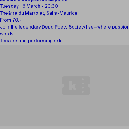
Tuesday, 16 March - 20:30
Théâtre du Martolet, Saint-Maurice
From 70.-
Join the legendary Dead Poets Society live—where passion i
words.
Theatre and performing arts