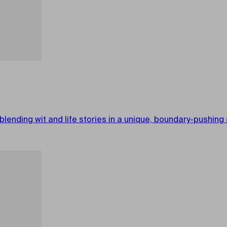
 blending wit and life stories in a unique, boundary-pushin