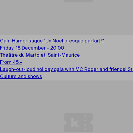
Gala Humoristique "Un Noël presque parfait !"
Friday, 18 December - 20:00
Théâtre du Martolet, Saint-Maurice
From 45.-
Laugh-out-loud holiday gala with MC Roger and friends! Sta
Culture and shows