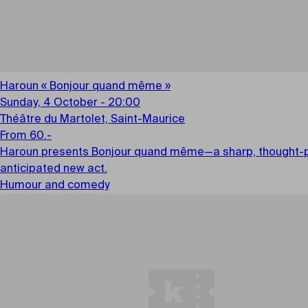
Haroun « Bonjour quand même »
Sunday, 4 October - 20:00
Théâtre du Martolet, Saint-Maurice
From 60.-
Haroun presents Bonjour quand même—a sharp, thought-provo
anticipated new act.
Humour and comedy