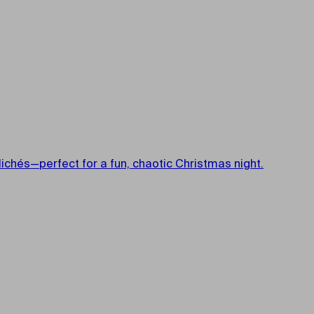
ichés—perfect for a fun, chaotic Christmas night.