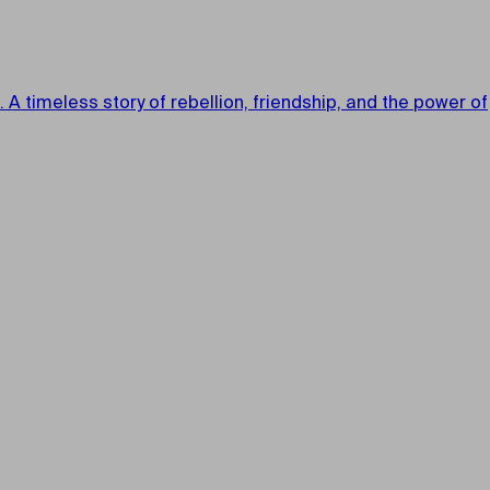
A timeless story of rebellion, friendship, and the power of