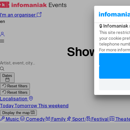
I'm an organiser
en
Shows, eve
Dates
Reset filters
Reset filters
Localisation
Today
Tomorrow
This weekend
Display the map
Music
Comedy
Family
Sport
Festival
Theat