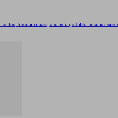
gnites, freedom soars, and unforgettable lessons inspire. 