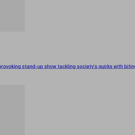
king stand-up show tackling society’s quirks with biting 