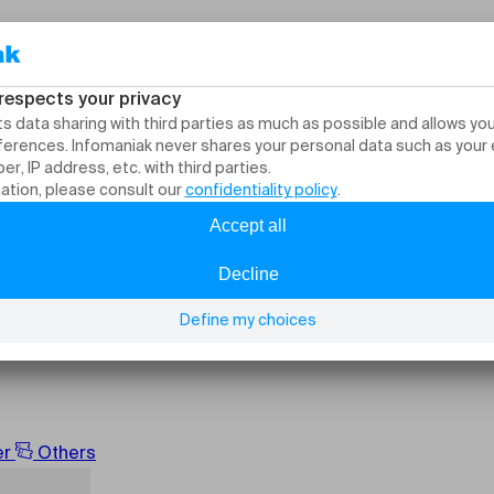
nts and activities Cu
er
Others