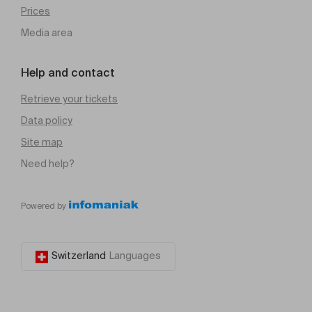
Prices
Media area
Help and contact
Retrieve your tickets
Data policy
Site map
Need help?
Powered by
Switzerland
Languages