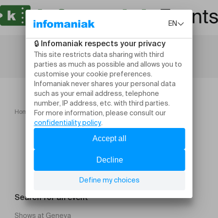
Home
Ciné actuel "Pour le plaisir"
Search for an event
Shows at Geneva