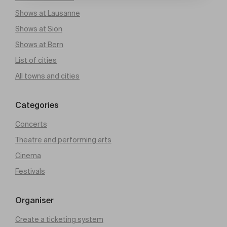
Shows at Lausanne
Shows at Sion
Shows at Bern
List of cities
All towns and cities
Categories
Concerts
Theatre and performing arts
Cinema
Festivals
Organiser
Create a ticketing system