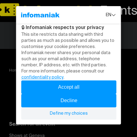
Home
Covas do Barroso, chronique d’une lutte collective
Search for an event
Shows at Geneva