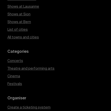
Shows at Lausanne
Shows at Sion
Shows at Bern
List of cities
All towns and cities
Categories
Concerts
Theatre and performing arts
Cinema
Festivals
Organiser
Create a ticketing system