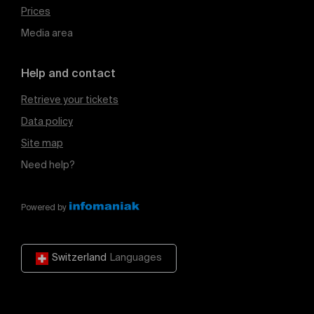
Prices
Media area
Help and contact
Retrieve your tickets
Data policy
Site map
Need help?
Powered by
Switzerland
Languages