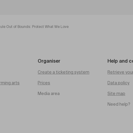
hule Out of Bounds: Protect What We Love
Organiser
Help and c
Create a ticketing system
Retrieve you
rming arts
Prices
Data policy
Media area
Site map
Need help?