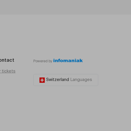
ontact
Powered by
r tickets
Switzerland
Languages