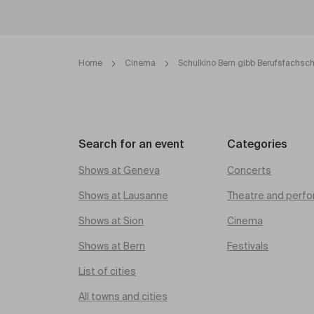
Home
Cinema
Schulkino Bern gibb Berufsfachsc
Search for an event
Categories
Shows at Geneva
Concerts
Shows at Lausanne
Theatre and perfo
Shows at Sion
Cinema
Shows at Bern
Festivals
List of cities
All towns and cities