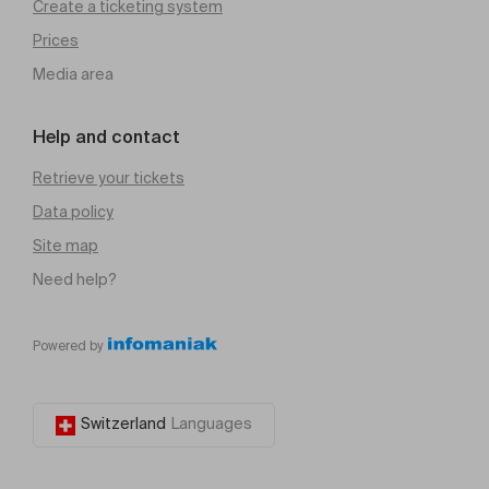
Create a ticketing system
Prices
Media area
Help and contact
Retrieve your tickets
Data policy
Site map
Need help?
Powered by
Switzerland
Languages