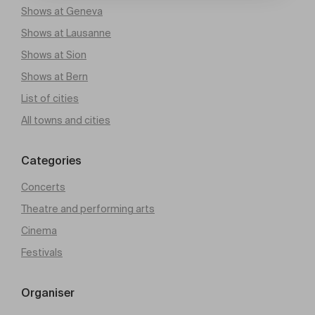
Shows at Geneva
Shows at Lausanne
Shows at Sion
Shows at Bern
List of cities
All towns and cities
Categories
Concerts
Theatre and performing arts
Cinema
Festivals
Organiser