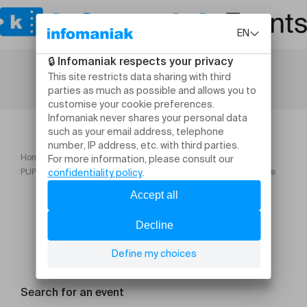
Home
PUPLINGE CLASSIQUE : Soirée arménienne Musique traditionnelle
Search for an event