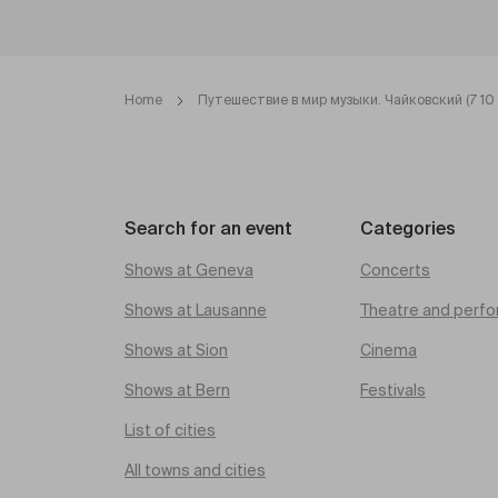
Home
Путешествие в мир музыки. Чайковский (7 10 
Search for an event
Categories
Shows at Geneva
Concerts
Shows at Lausanne
Theatre and perfo
Shows at Sion
Cinema
Shows at Bern
Festivals
List of cities
All towns and cities