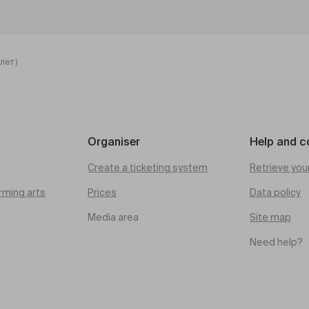
лет)
Organiser
Help and c
Create a ticketing system
Retrieve you
rming arts
Prices
Data policy
Media area
Site map
Need help?