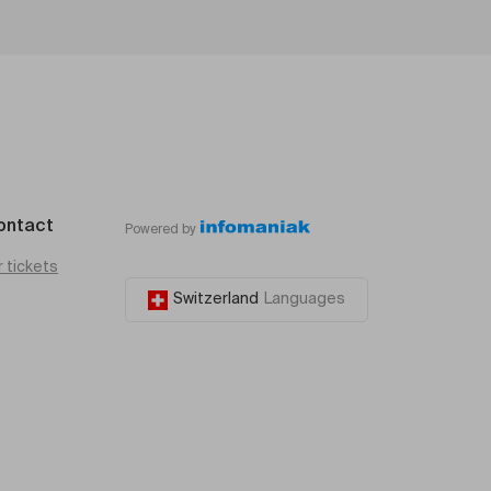
ontact
Powered by
r tickets
Switzerland
Languages