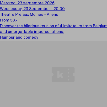
Mercredi 23 septembre 2026
Wednesday, 23 September - 20:00
Théâtre Pré aux Moines - Allens
From 58.-
Discover the hilarious reunion of 4 imitateurs from Belgiu
and unforgettable impersonations.
Humour and comedy