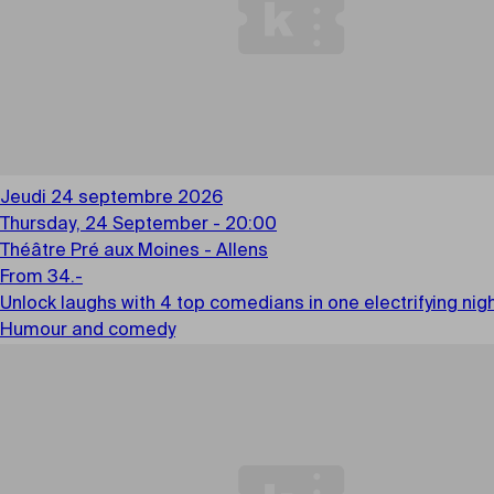
Jeudi 24 septembre 2026
Thursday, 24 September - 20:00
Théâtre Pré aux Moines - Allens
From 34.-
Unlock laughs with 4 top comedians in one electrifying ni
Humour and comedy