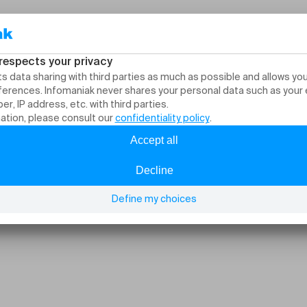
itzerland: stand up, 
nights