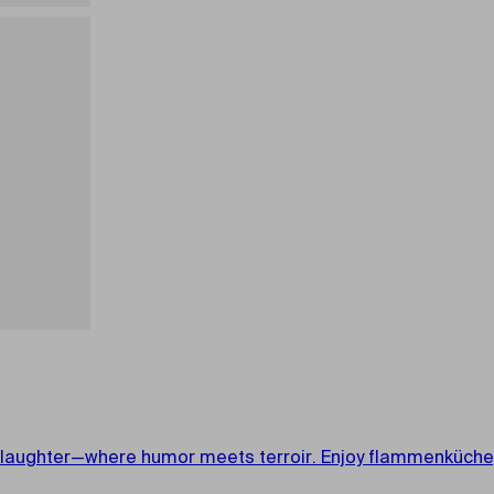
aughter—where humor meets terroir. Enjoy flammenküche, lo