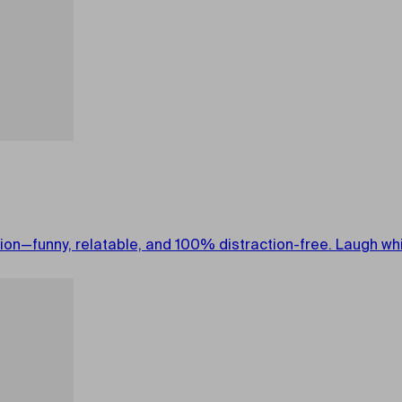
on—funny, relatable, and 100% distraction-free. Laugh whil