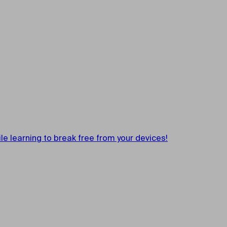
e learning to break free from your devices!