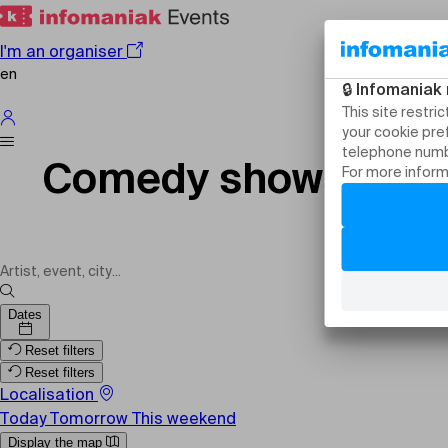
I'm an organiser
en
Comedy shows in Sw
Dates
Reset filters
Reset filters
Localisation
Today
Tomorrow
This weekend
Display the map