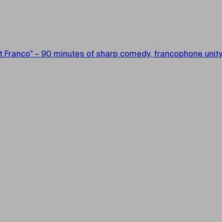
ont Franco" – 90 minutes of sharp comedy, francophone unity