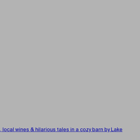
cal wines & hilarious tales in a cozy barn by Lake