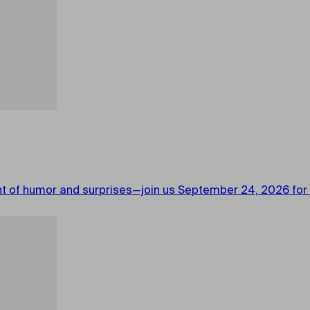
ght of humor and surprises—join us September 24, 2026 for