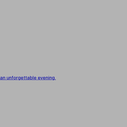
 an unforgettable evening.