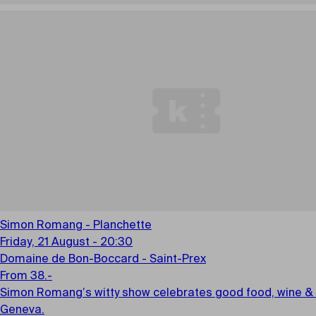
Simon Romang - Planchette
Friday, 21 August - 20:30
Domaine de Bon-Boccard - Saint-Prex
From 38.-
Simon Romang’s witty show celebrates good food, wine & l
Geneva.