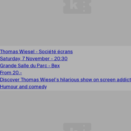
Thomas Wiesel - Société écrans
Saturday, 7 November - 20:30
Grande Salle du Parc - Bex
From 20.-
Discover Thomas Wiesel’s hilarious show on screen addicti
Humour and comedy