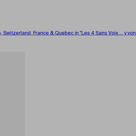
m, Switzerland, France & Quebec in "Les 4 Sans Voix ... y v