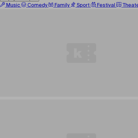
Music
Comedy
Family
Sport
Festival
Theat