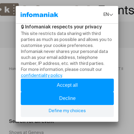
Home
Concerts
BOHÓRQUEZ PERFORMS BACH – PART II
Search for an event
Shows at Geneva