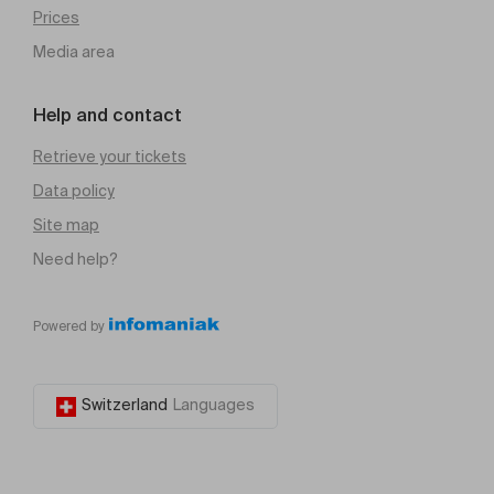
Prices
Media area
Help and contact
Retrieve your tickets
Data policy
Site map
Need help?
Powered by
Switzerland
Languages