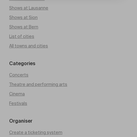
Shows at Lausanne
Shows at Sion
Shows at Bern
List of cities
All towns and cities
Categories
Concerts
Theatre and performing arts
Cinema
Festivals
Organiser
Create a ticketing system