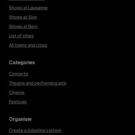
Shows at Lausanne
Shows at Sion
Shows at Bern
List of cities
All towns and cities
Categories
Concerts
Theatre and performing arts
Cinema
Festivals
Organiser
Create a ticketing system