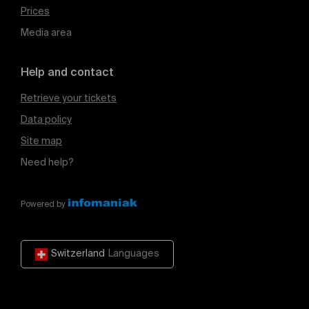
Prices
Media area
Help and contact
Retrieve your tickets
Data policy
Site map
Need help?
Powered by
Switzerland
Languages