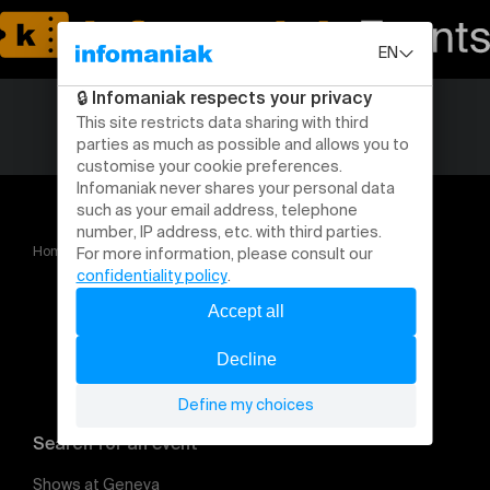
Home
Core Bille Hard IV
Search for an event
Shows at Geneva