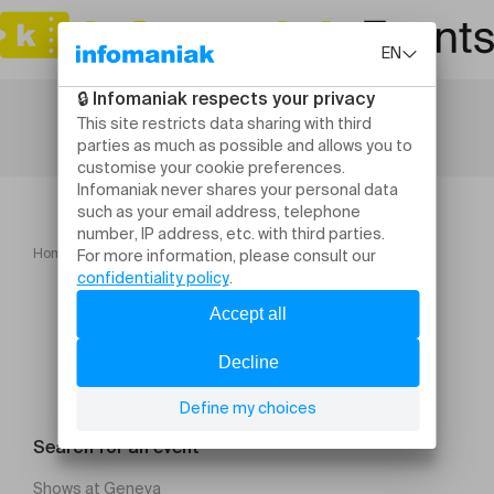
Home
Concerts
Dafne Kritharas
Search for an event
Shows at Geneva