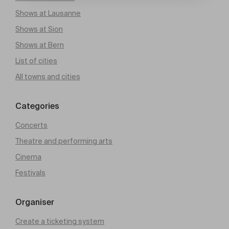
Shows at Lausanne
Shows at Sion
Shows at Bern
List of cities
All towns and cities
Categories
Concerts
Theatre and performing arts
Cinema
Festivals
Organiser
Create a ticketing system