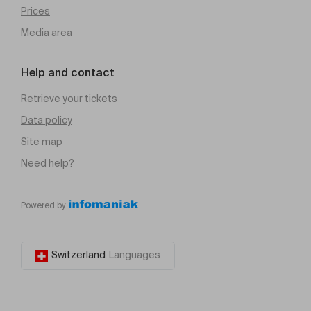
Prices
Media area
Help and contact
Retrieve your tickets
Data policy
Site map
Need help?
Powered by
Switzerland
Languages