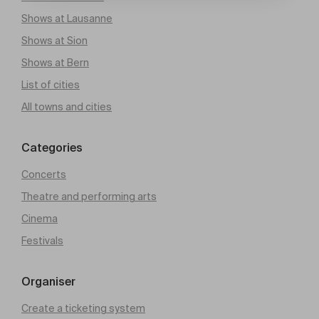
Shows at Lausanne
Shows at Sion
Shows at Bern
List of cities
All towns and cities
Categories
Concerts
Theatre and performing arts
Cinema
Festivals
Organiser
Create a ticketing system