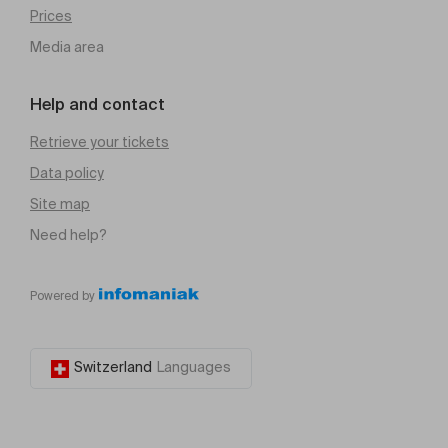
Prices
Media area
Help and contact
Retrieve your tickets
Data policy
Site map
Need help?
Powered by
Switzerland
Languages