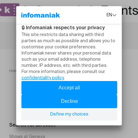
Home
Kolinga
Search for an event
Shows at Geneva