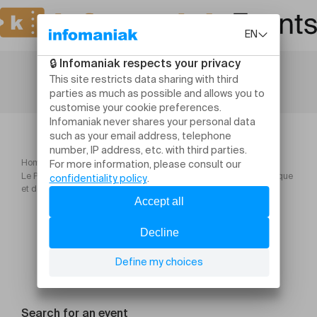
Home
Le Petit Orchestre de l'Est & A l'Est Orkestar Spectacles de musique
et de danse ! Avec la participation de l'école de danse U
Search for an event