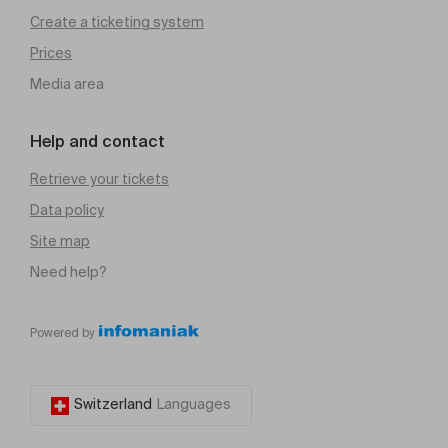
Create a ticketing system
Prices
Media area
Help and contact
Retrieve your tickets
Data policy
Site map
Need help?
Powered by
Switzerland
Languages