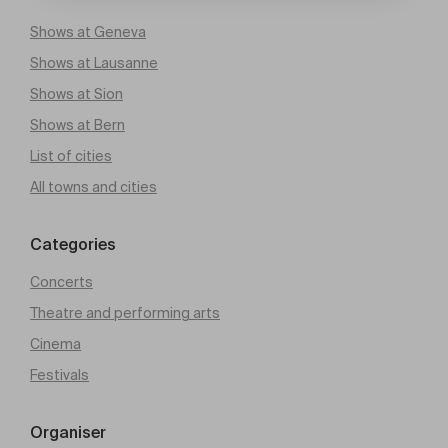
Shows at Geneva
Shows at Lausanne
Shows at Sion
Shows at Bern
List of cities
All towns and cities
Categories
Concerts
Theatre and performing arts
Cinema
Festivals
Organiser