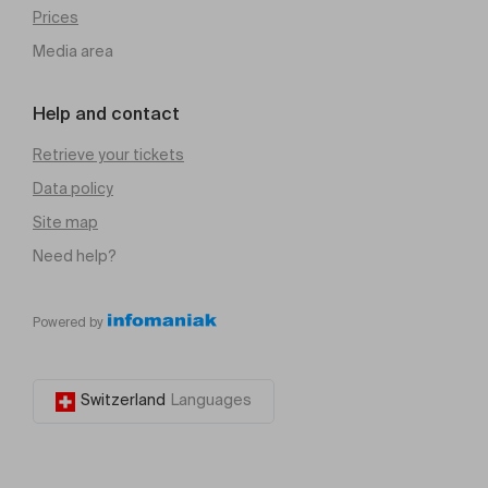
Prices
Media area
Help and contact
Retrieve your tickets
Data policy
Site map
Need help?
Powered by
Switzerland
Languages