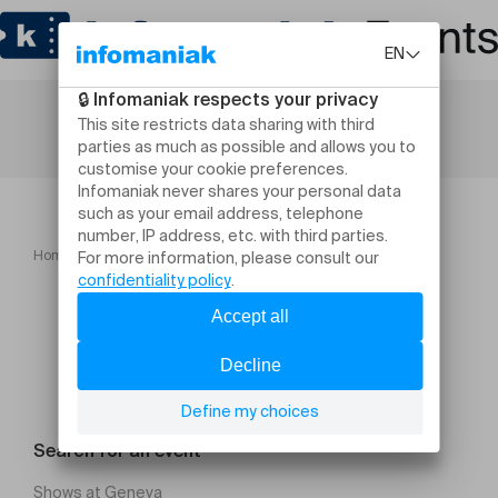
Home
Concerts
TOM OLLENDORFF TRIO
Search for an event
Shows at Geneva