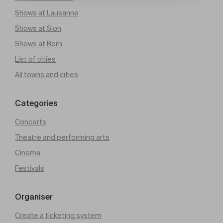
Shows at Lausanne
Shows at Sion
Shows at Bern
List of cities
All towns and cities
Categories
Concerts
Theatre and performing arts
Cinema
Festivals
Organiser
Create a ticketing system