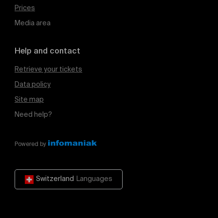
Prices
Media area
Help and contact
Retrieve your tickets
Data policy
Site map
Need help?
Powered by
Switzerland
Languages