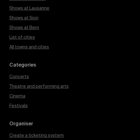
Shows at Lausanne
Shows at Sion
Shows at Bern
List of cities
All towns and cities
Categories
Concerts
Theatre and performing arts
Cinema
Festivals
Organiser
Create a ticketing system