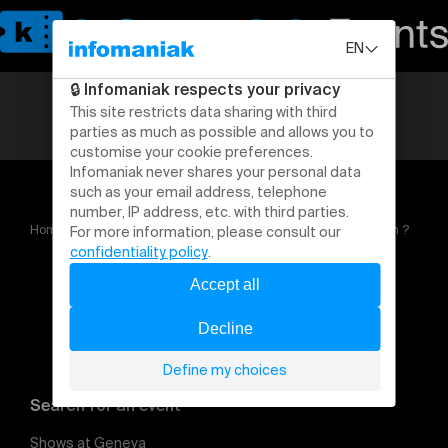
Home
Changement de sexe, l’autorité parentale en question ?
Search for an event
Shows at Geneva