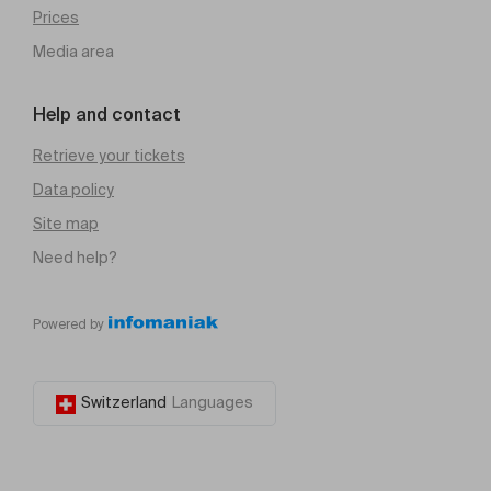
Prices
Media area
Help and contact
Retrieve your tickets
Data policy
Site map
Need help?
Powered by
Switzerland
Languages