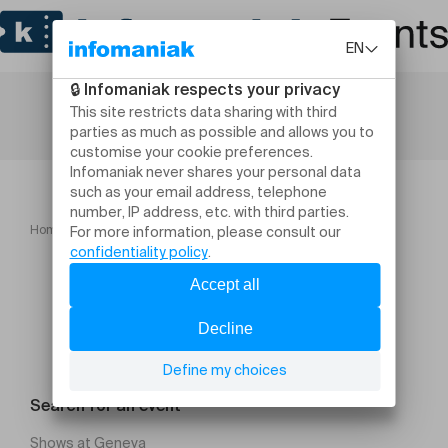
Home
Conférence "Comment optimiser sa succession ?"
Search for an event
Shows at Geneva