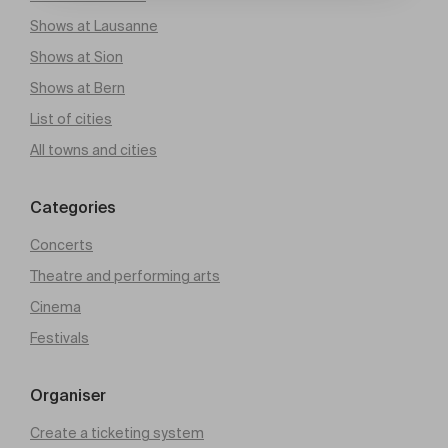
Shows at Lausanne
Shows at Sion
Shows at Bern
List of cities
All towns and cities
Categories
Concerts
Theatre and performing arts
Cinema
Festivals
Organiser
Create a ticketing system