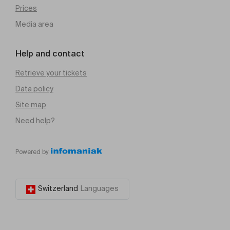
Prices
Media area
Help and contact
Retrieve your tickets
Data policy
Site map
Need help?
Powered by
Switzerland
Languages