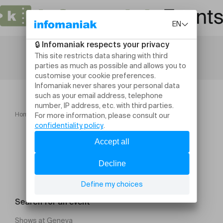
Home
Conferences
Formation à l'enseignement 26 27
Search for an event
Shows at Geneva