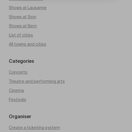
Shows at Lausanne
Shows at Sion
Shows at Bern
List of cities
All towns and cities
Categories
Concerts
Theatre and performing arts
Cinema
Festivals
Organiser
Create a ticketing system