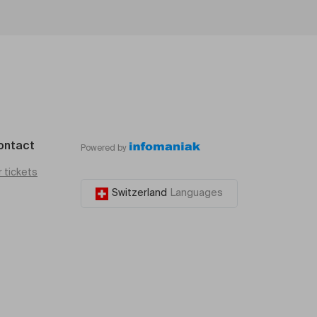
ontact
Powered by
r tickets
Switzerland
Languages