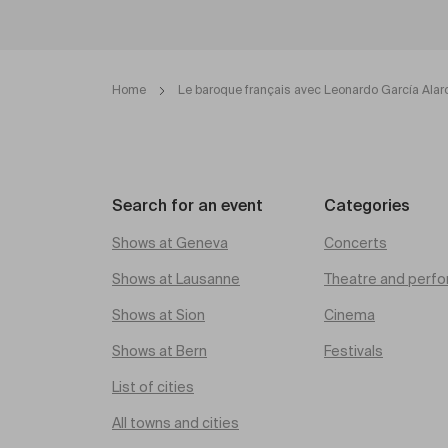
Home
Le baroque français avec Leonardo García Alar
Search for an event
Categories
Shows at Geneva
Concerts
Shows at Lausanne
Theatre and perfo
Shows at Sion
Cinema
Shows at Bern
Festivals
List of cities
All towns and cities