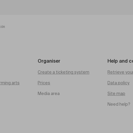
cón
Organiser
Help and c
Create a ticketing system
Retrieve you
rming arts
Prices
Data policy
Media area
Site map
Need help?