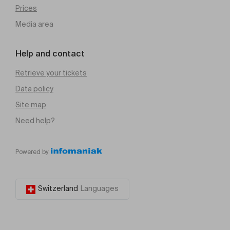
Prices
Media area
Help and contact
Retrieve your tickets
Data policy
Site map
Need help?
Powered by
Switzerland
Languages