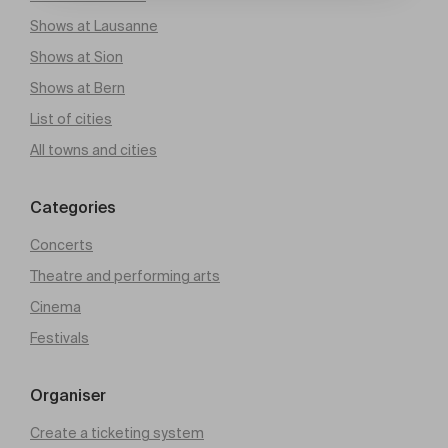
Shows at Lausanne
Shows at Sion
Shows at Bern
List of cities
All towns and cities
Categories
Concerts
Theatre and performing arts
Cinema
Festivals
Organiser
Create a ticketing system