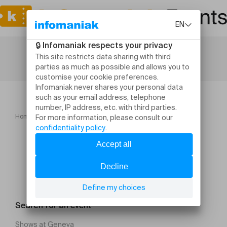
Home
Le secret de la vie
Search for an event
Shows at Geneva