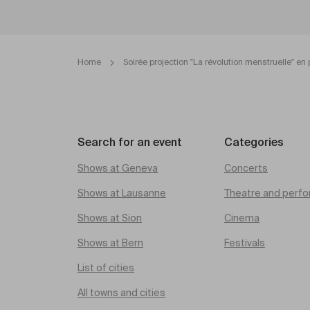
Home
Soirée projection "La révolution menstruelle" en 
Search for an event
Categories
Shows at Geneva
Concerts
Shows at Lausanne
Theatre and perfo
Shows at Sion
Cinema
Shows at Bern
Festivals
List of cities
All towns and cities