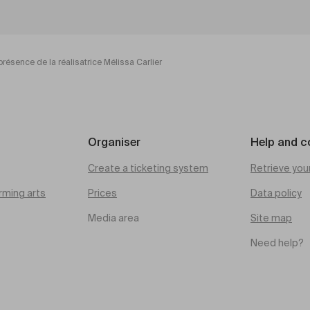
présence de la réalisatrice Mélissa Carlier
Organiser
Help and c
Create a ticketing system
Retrieve you
rming arts
Prices
Data policy
Media area
Site map
Need help?