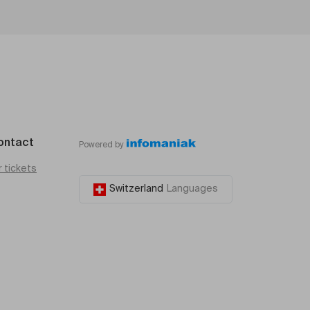
ontact
Powered by
r tickets
Switzerland
Languages