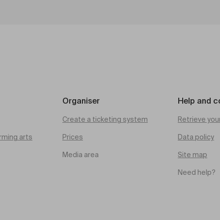
Organiser
Help and c
Create a ticketing system
Retrieve you
rming arts
Prices
Data policy
Media area
Site map
Need help?