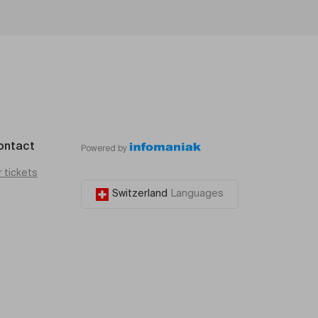
ontact
Powered by
r tickets
Switzerland
Languages