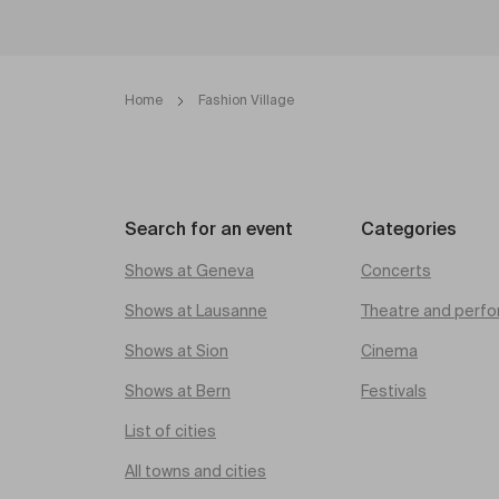
Home
Fashion Village
Search for an event
Categories
Shows at Geneva
Concerts
Shows at Lausanne
Theatre and perfo
Shows at Sion
Cinema
Shows at Bern
Festivals
List of cities
All towns and cities