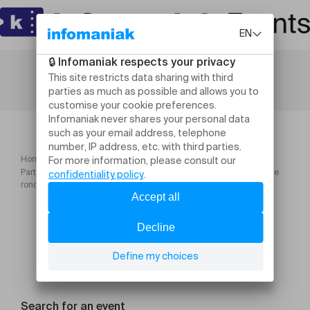
Home
Culture and shows
Partie 2 : Verdures de la nuit et autres poèmes (vernissage + table
ronde + lecture musicale)
Search for an event