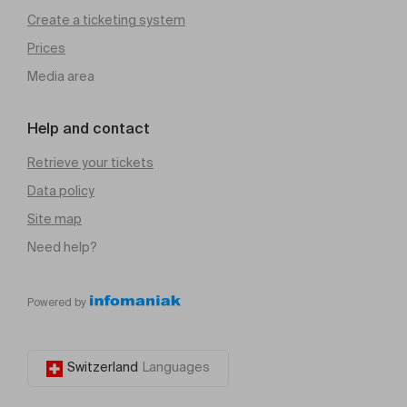
Create a ticketing system
Prices
Media area
Help and contact
Retrieve your tickets
Data policy
Site map
Need help?
Powered by
Switzerland
Languages