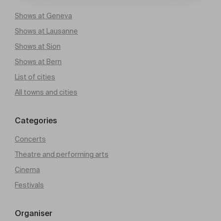
Shows at Geneva
Shows at Lausanne
Shows at Sion
Shows at Bern
List of cities
All towns and cities
Categories
Concerts
Theatre and performing arts
Cinema
Festivals
Organiser