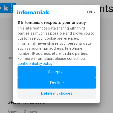
Home
Culture and shows
Schlussfeier 2026 02
Search for an event
Shows at Geneva