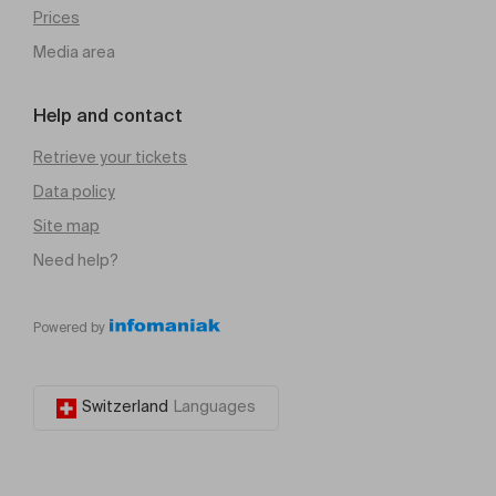
Prices
Media area
Help and contact
Retrieve your tickets
Data policy
Site map
Need help?
Powered by
Switzerland
Languages