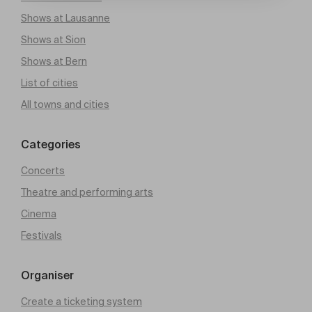
Shows at Lausanne
Shows at Sion
Shows at Bern
List of cities
All towns and cities
Categories
Concerts
Theatre and performing arts
Cinema
Festivals
Organiser
Create a ticketing system