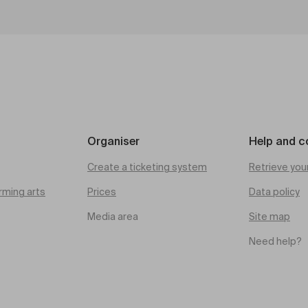
Organiser
Help and c
Create a ticketing system
Retrieve you
rming arts
Prices
Data policy
Media area
Site map
Need help?