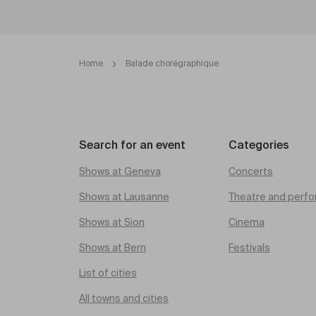
Home
Balade chorégraphique
Search for an event
Categories
Shows at Geneva
Concerts
Shows at Lausanne
Theatre and perfo
Shows at Sion
Cinema
Shows at Bern
Festivals
List of cities
All towns and cities