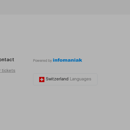
ontact
Powered by
r tickets
Switzerland
Languages