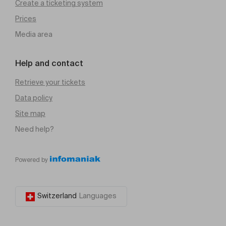
Create a ticketing system
Prices
Media area
Help and contact
Retrieve your tickets
Data policy
Site map
Need help?
Powered by
Switzerland
Languages