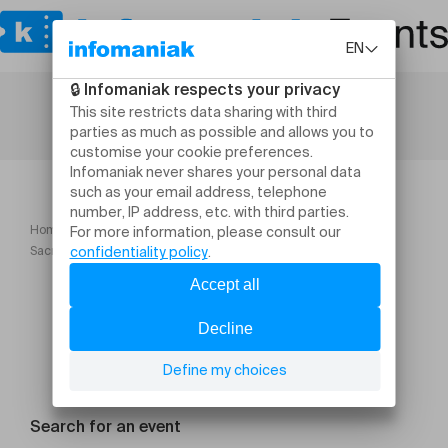
Home
Dance
Sacre + Impromptu Igor Satrvinski et Daniel Larrieu
Search for an event