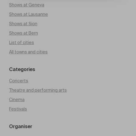
Shows at Geneva
Shows at Lausanne
Shows at Sion
Shows at Bern
List of cities
All towns and cities
Categories
Concerts
Theatre and performing arts
Cinema
Festivals
Organiser