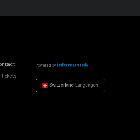
ontact
Powered by
r tickets
Switzerland
Languages