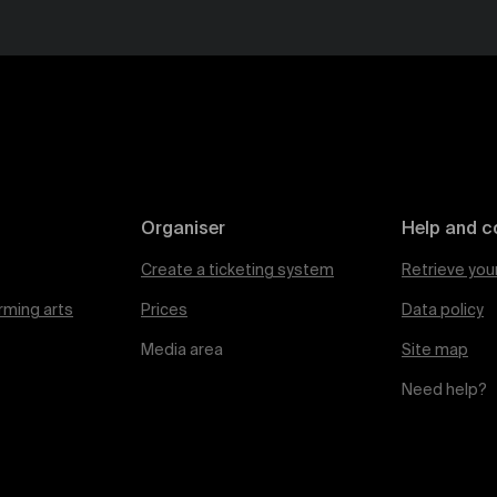
Organiser
Help and c
Create a ticketing system
Retrieve you
rming arts
Prices
Data policy
Media area
Site map
Need help?