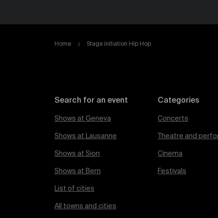
Home
Stage initiation Hip Hop
Search for an event
Categories
Shows at Geneva
Concerts
Shows at Lausanne
Theatre and perfo
Shows at Sion
Cinema
Shows at Bern
Festivals
List of cities
All towns and cities