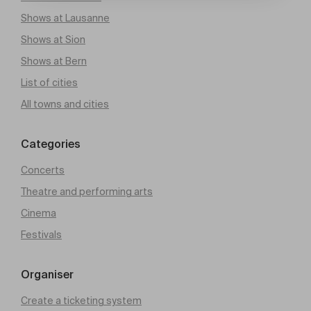
Shows at Lausanne
Shows at Sion
Shows at Bern
List of cities
All towns and cities
Categories
Concerts
Theatre and performing arts
Cinema
Festivals
Organiser
Create a ticketing system