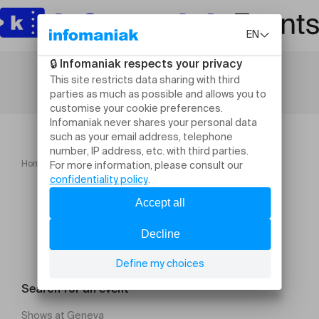
Home
Chabbat en toute simplicité
Search for an event
Shows at Geneva