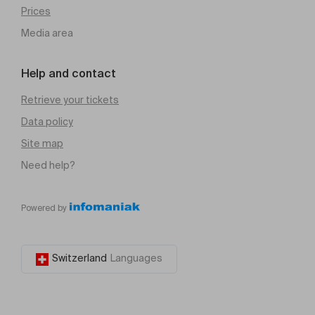
Prices
Media area
Help and contact
Retrieve your tickets
Data policy
Site map
Need help?
Powered by
Switzerland
Languages