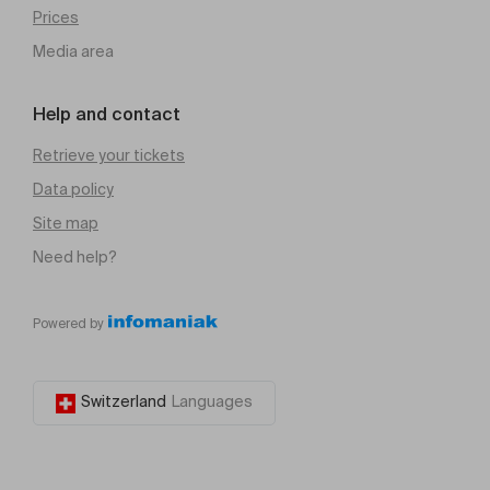
Prices
Media area
Help and contact
Retrieve your tickets
Data policy
Site map
Need help?
Powered by
Switzerland
Languages