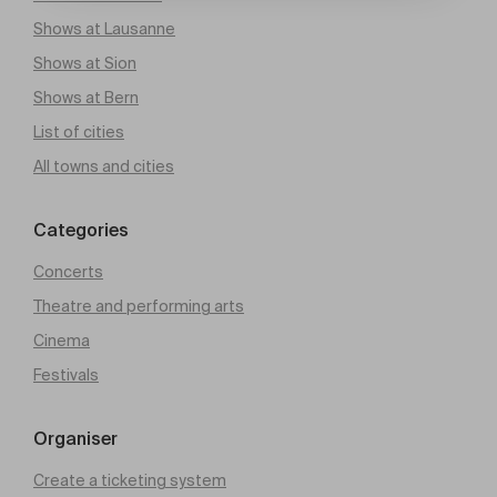
Shows at Lausanne
Shows at Sion
Shows at Bern
List of cities
All towns and cities
Categories
Concerts
Theatre and performing arts
Cinema
Festivals
Organiser
Create a ticketing system