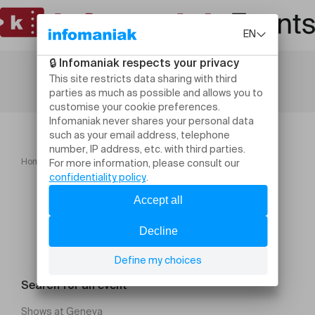
Home
Yoga & Brunch
Search for an event
Shows at Geneva