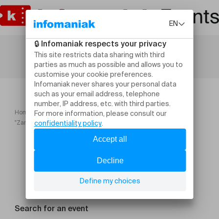
Home
Festivals
"Zaratan, Opus 1" Au gré du festival Cie Alas Negras
Search for an event