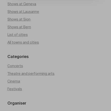
Shows at Geneva
Shows at Lausanne
Shows at Sion
Shows at Bern
List of cities
All towns and cities
Categories
Concerts
Theatre and performing arts
Cinema
Festivals
Organiser