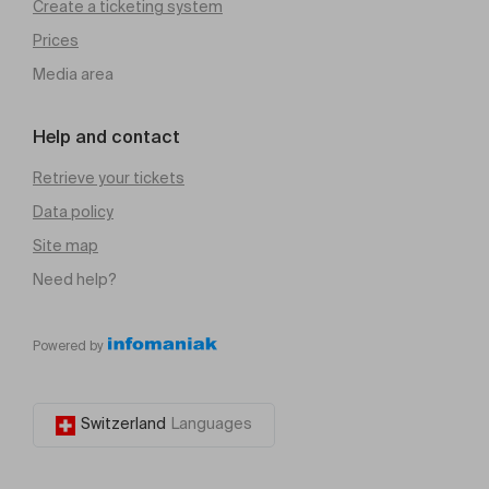
Create a ticketing system
Prices
Media area
Help and contact
Retrieve your tickets
Data policy
Site map
Need help?
Powered by
Switzerland
Languages