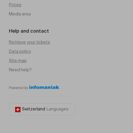
Prices
Media area
Help and contact
Retrieve your tickets
Data policy
Site map
Need help?
Powered by
Switzerland
Languages