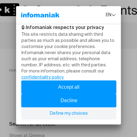
Home
Finale LIEV 5 juin Béthusy Moucherooms
Search for an event
Shows at Geneva