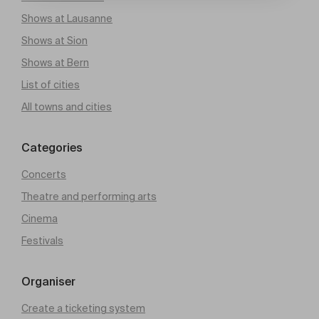
Shows at Lausanne
Shows at Sion
Shows at Bern
List of cities
All towns and cities
Categories
Concerts
Theatre and performing arts
Cinema
Festivals
Organiser
Create a ticketing system