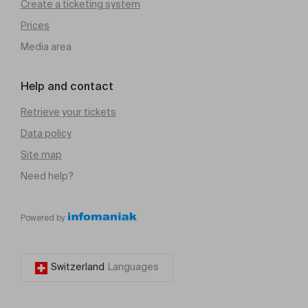
Create a ticketing system
Prices
Media area
Help and contact
Retrieve your tickets
Data policy
Site map
Need help?
Powered by
Switzerland
Languages