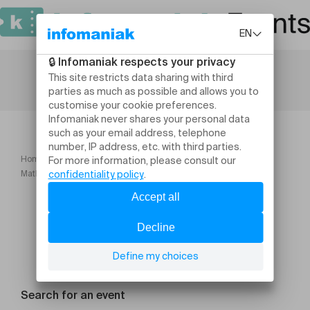
Home
Humour and comedy
Mathys Slama C’est ça grandir ?
Search for an event