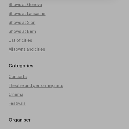
Shows at Geneva
Shows at Lausanne
Shows at Sion
Shows at Bern
List of cities
All towns and cities
Categories
Concerts
Theatre and performing arts
Cinema
Festivals
Organiser