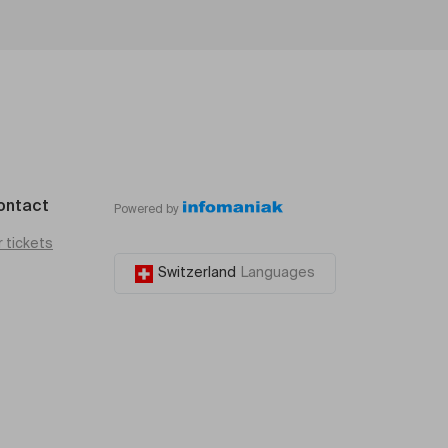
ontact
Powered by
r tickets
Switzerland
Languages