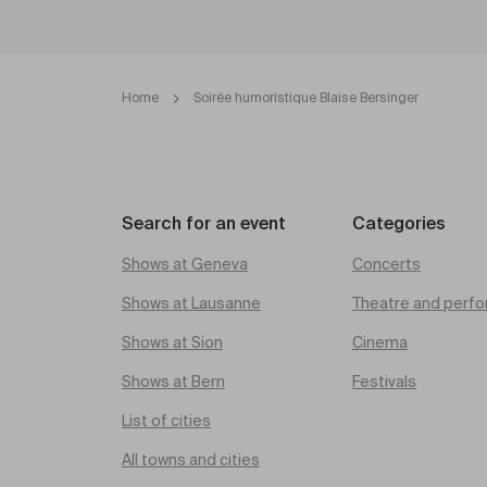
Home
Soirée humoristique Blaise Bersinger
Search for an event
Categories
Shows at Geneva
Concerts
Shows at Lausanne
Theatre and perfo
Shows at Sion
Cinema
Shows at Bern
Festivals
List of cities
All towns and cities