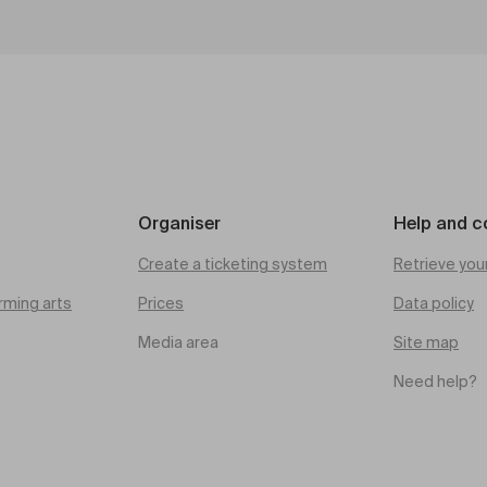
Organiser
Help and c
Create a ticketing system
Retrieve you
rming arts
Prices
Data policy
Media area
Site map
Need help?