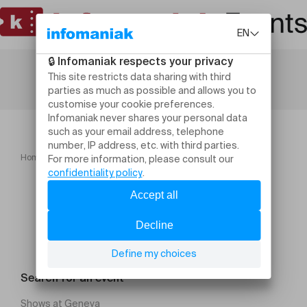
Home
Leisure activities
A Morning at the Ranch
Search for an event
Shows at Geneva