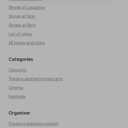
Shows at Lausanne
Shows at Sion
Shows at Bern
List of cities
All towns and cities
Categories
Concerts
Theatre and performing arts
Cinema
Festivals
Organiser
Create a ticketing system