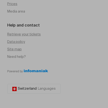
Prices
Media area
Help and contact
Retrieve your tickets
Data policy
Site map
Need help?
Powered by
Switzerland
Languages