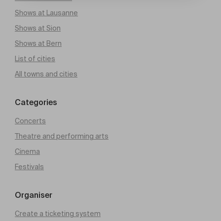
Shows at Lausanne
Shows at Sion
Shows at Bern
List of cities
All towns and cities
Categories
Concerts
Theatre and performing arts
Cinema
Festivals
Organiser
Create a ticketing system