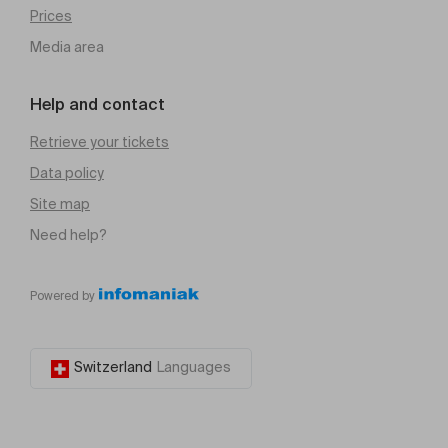
Prices
Media area
Help and contact
Retrieve your tickets
Data policy
Site map
Need help?
Powered by
Switzerland
Languages