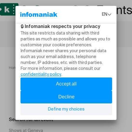
Home
Lugano INSEAD Giving Day
Search for an event
Shows at Geneva