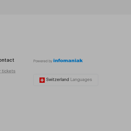
ontact
Powered by
r tickets
Switzerland
Languages