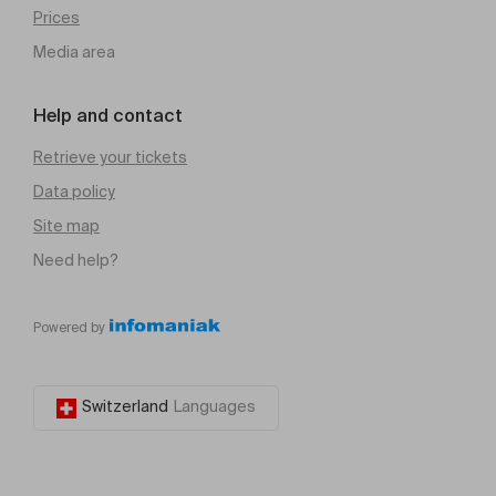
Prices
Media area
Help and contact
Retrieve your tickets
Data policy
Site map
Need help?
Powered by
Switzerland
Languages