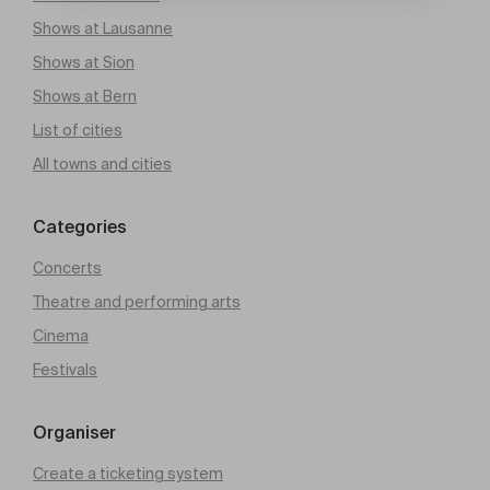
Shows at Lausanne
Shows at Sion
Shows at Bern
List of cities
All towns and cities
Categories
Concerts
Theatre and performing arts
Cinema
Festivals
Organiser
Create a ticketing system