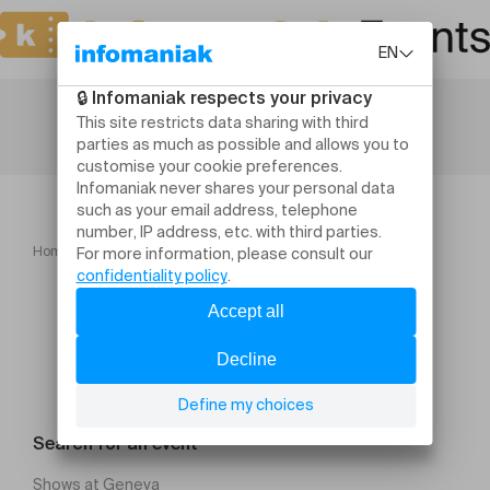
Home
Leisure activities
Salon du Mariage Genève
Search for an event
Shows at Geneva