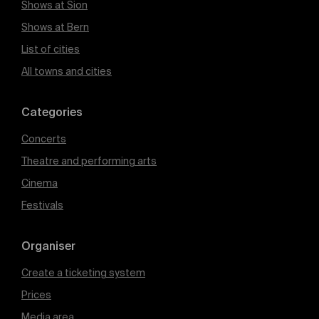
Shows at Sion
Shows at Bern
List of cities
All towns and cities
Categories
Concerts
Theatre and performing arts
Cinema
Festivals
Organiser
Create a ticketing system
Prices
Media area