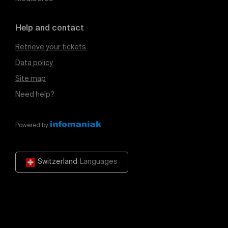
Help and contact
Retrieve your tickets
Data policy
Site map
Need help?
Powered by
Switzerland
Languages