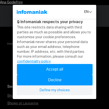
Ana Godefroy
Home
Ana Godefroy
Search for an event
Shows at Geneva
Shows at Lausanne