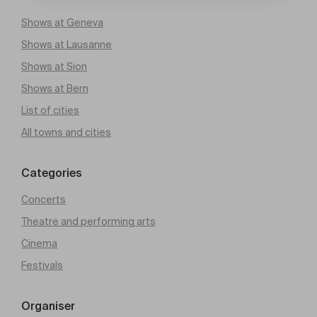
Shows at Geneva
Shows at Lausanne
Shows at Sion
Shows at Bern
List of cities
All towns and cities
Categories
Concerts
Theatre and performing arts
Cinema
Festivals
Organiser