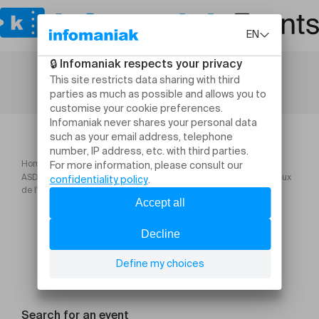
Home
ASD Formation Inscrire la réduction des impacts environnementaux
de l'entreprise dans une démarche pérenne
Search for an event