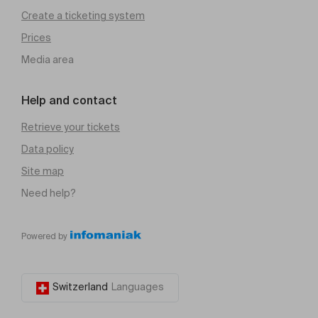
Create a ticketing system
Prices
Media area
Help and contact
Retrieve your tickets
Data policy
Site map
Need help?
Powered by
Switzerland
Languages