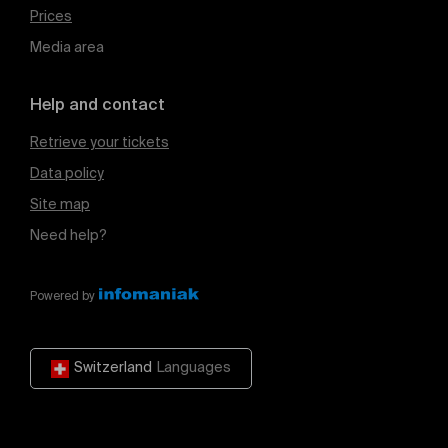
Prices
Media area
Help and contact
Retrieve your tickets
Data policy
Site map
Need help?
Powered by
Switzerland
Languages