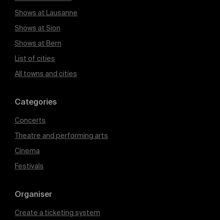
Shows at Lausanne
Shows at Sion
Shows at Bern
List of cities
All towns and cities
Categories
Concerts
Theatre and performing arts
Cinema
Festivals
Organiser
Create a ticketing system