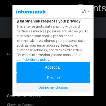
Home
CHAT NOIR &gt; SAISON 2026 2027
Search for an event
Shows at Geneva