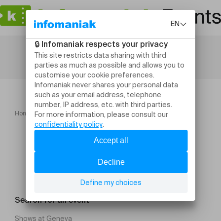
Home
Contrechamps Saison 2026 2027
Search for an event
Shows at Geneva