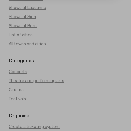
Shows at Lausanne
Shows at Sion
Shows at Bern
List of cities
All towns and cities
Categories
Concerts
Theatre and performing arts
Cinema
Festivals
Organiser
Create a ticketing system