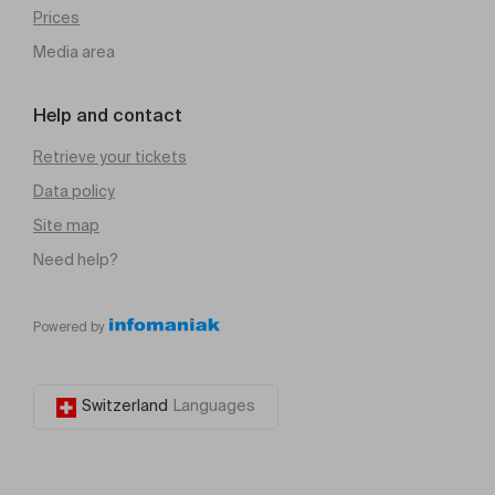
Prices
Media area
Help and contact
Retrieve your tickets
Data policy
Site map
Need help?
Powered by
Switzerland
Languages