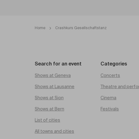
Home
Crashkurs Gesellschaftstanz
Search for an event
Categories
Shows at Geneva
Concerts
Shows at Lausanne
Theatre and perfo
Shows at Sion
Cinema
Shows at Bern
Festivals
List of cities
All towns and cities