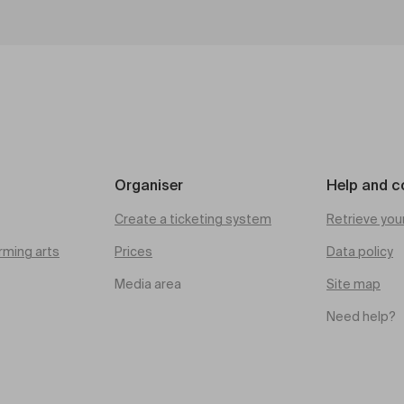
Organiser
Help and c
Create a ticketing system
Retrieve you
rming arts
Prices
Data policy
Media area
Site map
Need help?