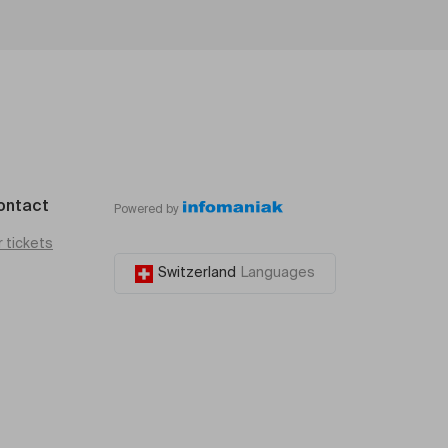
ontact
Powered by
r tickets
Switzerland
Languages