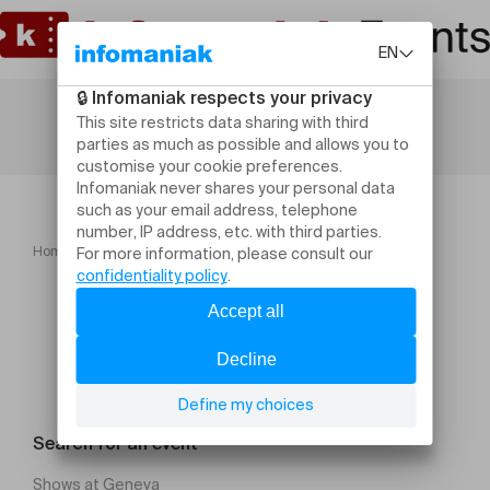
Home
Crashkurs West Coast Swing
Search for an event
Shows at Geneva