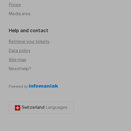
Prices
Media area
Help and contact
Retrieve your tickets
Data policy
Site map
Need help?
Powered by
Switzerland
Languages