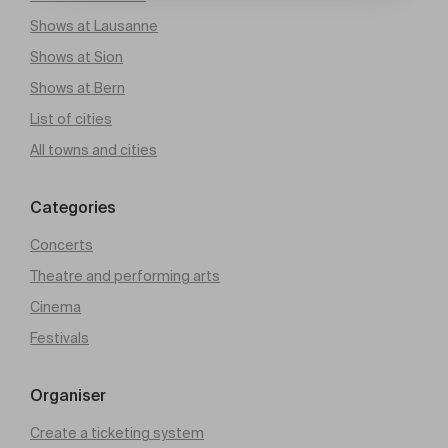
Shows at Lausanne
Shows at Sion
Shows at Bern
List of cities
All towns and cities
Categories
Concerts
Theatre and performing arts
Cinema
Festivals
Organiser
Create a ticketing system