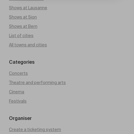
Shows at Lausanne
Shows at Sion
Shows at Bern
List of cities
All towns and cities
Categories
Concerts
Theatre and performing arts
Cinema
Festivals
Organiser
Create a ticketing system