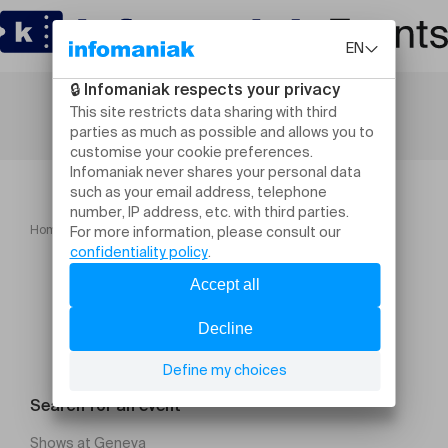
Home
Ensemble Vocal de Lausanne
Search for an event
Shows at Geneva