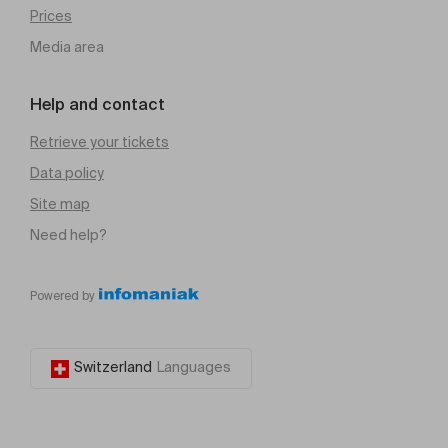
Prices
Media area
Help and contact
Retrieve your tickets
Data policy
Site map
Need help?
Powered by
Switzerland
Languages