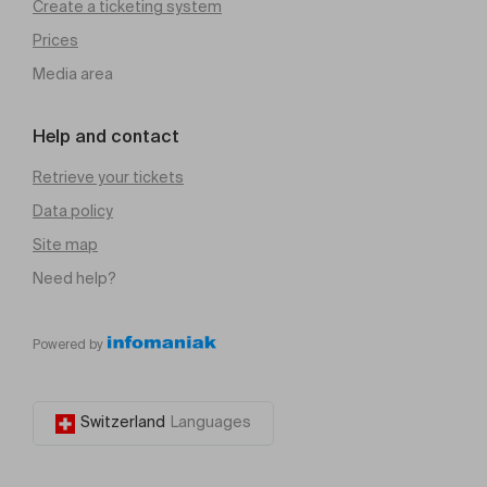
Create a ticketing system
Prices
Media area
Help and contact
Retrieve your tickets
Data policy
Site map
Need help?
Powered by
Switzerland
Languages