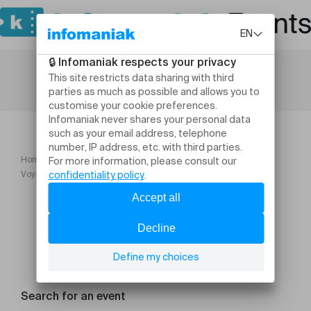
Home
Etincelle Essentielle
Voyage sonore "pleine lune" à Clarens
Search for an event