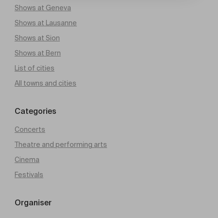
Shows at Geneva
Shows at Lausanne
Shows at Sion
Shows at Bern
List of cities
All towns and cities
Categories
Concerts
Theatre and performing arts
Cinema
Festivals
Organiser