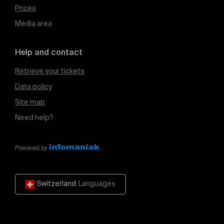
Prices
Media area
Help and contact
Retrieve your tickets
Data policy
Site map
Need help?
Powered by
Switzerland
Languages