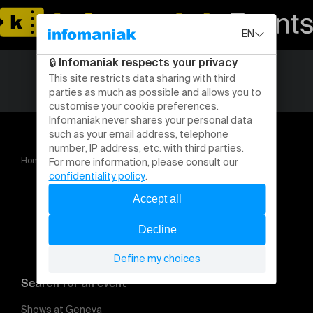
Home
Gala MFC 2025
Search for an event
Shows at Geneva