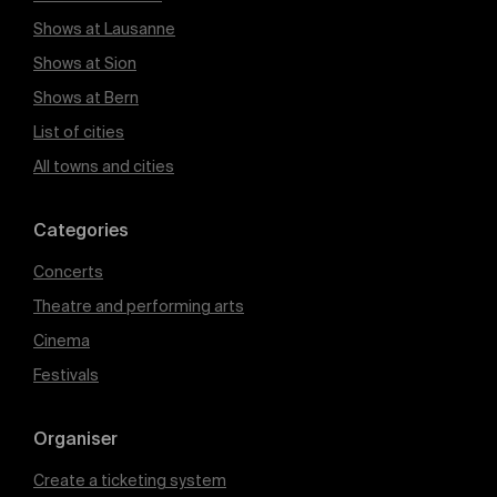
Shows at Lausanne
Shows at Sion
Shows at Bern
List of cities
All towns and cities
Categories
Concerts
Theatre and performing arts
Cinema
Festivals
Organiser
Create a ticketing system