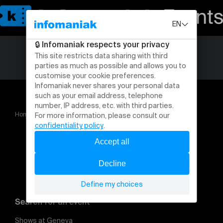
Home
Introductions et ateliers
Search for an event
Shows at Geneva