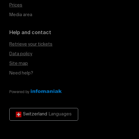
Prices
Media area
Help and contact
Retrieve your tickets
Data policy
Site map
Need help?
Powered by
Switzerland
Languages