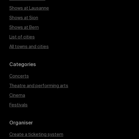
Shows at Lausanne
Shows at Sion
Shows at Bern
List of cities
All towns and cities
Categories
Concerts
Theatre and performing arts
Cinema
Festivals
Organiser
Create a ticketing system