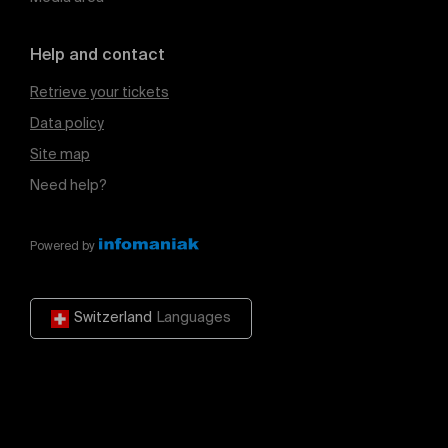
Help and contact
Retrieve your tickets
Data policy
Site map
Need help?
Powered by
Switzerland
Languages