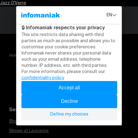
Jazz O'Verre
Home
Jazz O'Verre
Search for an event
Shows at Geneva
Shows at Lausanne