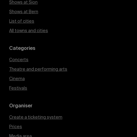
Shows at Sion
Shows at Bern
List of cities
All towns and cities
Categories
Concerts
Theatre and performing arts
Cinema
Festivals
Organiser
Create a ticketing system
Prices
Media area