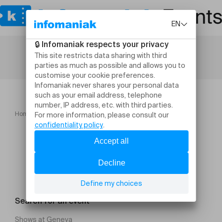
Home
Là Bas en Live Cover Jean Jacques Goldman
Search for an event
Shows at Geneva