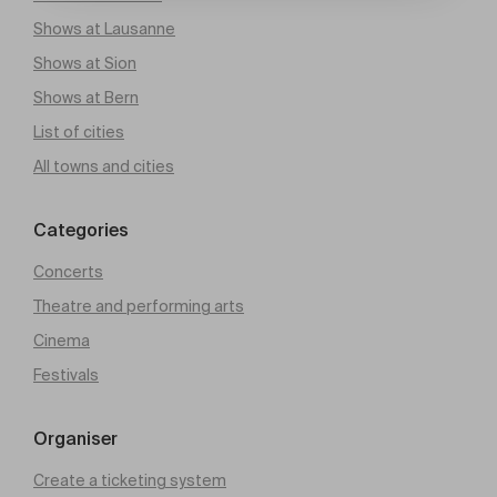
Shows at Lausanne
Shows at Sion
Shows at Bern
List of cities
All towns and cities
Categories
Concerts
Theatre and performing arts
Cinema
Festivals
Organiser
Create a ticketing system