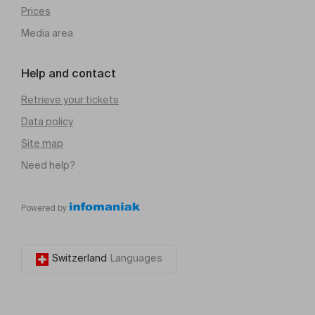
Prices
Media area
Help and contact
Retrieve your tickets
Data policy
Site map
Need help?
Powered by
Switzerland
Languages