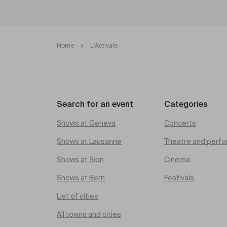
Home
L'Activale
Search for an event
Categories
Shows at Geneva
Concerts
Shows at Lausanne
Theatre and perfo
Shows at Sion
Cinema
Shows at Bern
Festivals
List of cities
All towns and cities