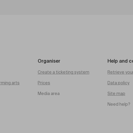
Organiser
Help and c
Create a ticketing system
Retrieve you
rming arts
Prices
Data policy
Media area
Site map
Need help?