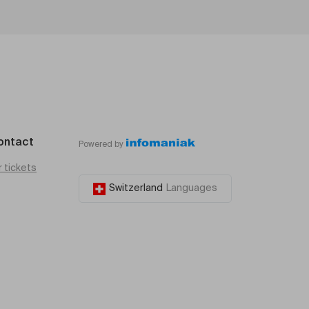
ontact
Powered by
r tickets
Switzerland
Languages